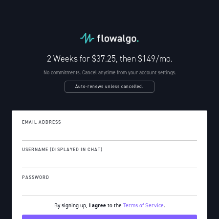
2 Weeks for $37.25, then $149/mo.
No commitments. Cancel anytime from your account settings.
Auto-renews unless cancelled.
EMAIL ADDRESS
USERNAME (DISPLAYED IN CHAT)
PASSWORD
By signing up,
I agree
to the
Terms of Service
.