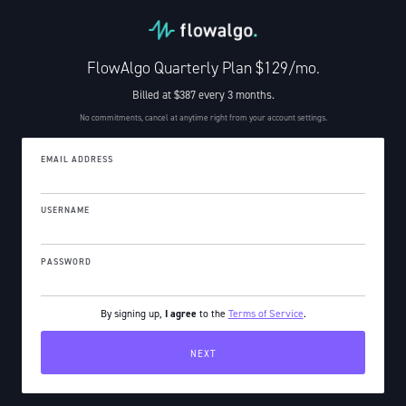
FlowAlgo Quarterly Plan $129/mo.
Billed at $387 every 3 months.
No commitments, cancel at anytime right from your account settings.
EMAIL ADDRESS
USERNAME
PASSWORD
By signing up,
I agree
to the
Terms of Service
.
.