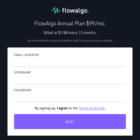
FlowAlgo Annual Plan $99/mo.
Billed at $1188 every 12 months.
No commitments, cancel at anytime right from your account settings.
EMAIL ADDRESS
USERNAME
PASSWORD
By signing up,
I agree
to the
Terms of Service
.
.